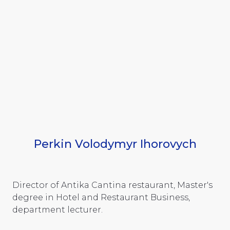
Perkin Volodymyr Ihorovych
Director of Antika Cantina restaurant, Master's
degree in Hotel and Restaurant Business,
department lecturer.