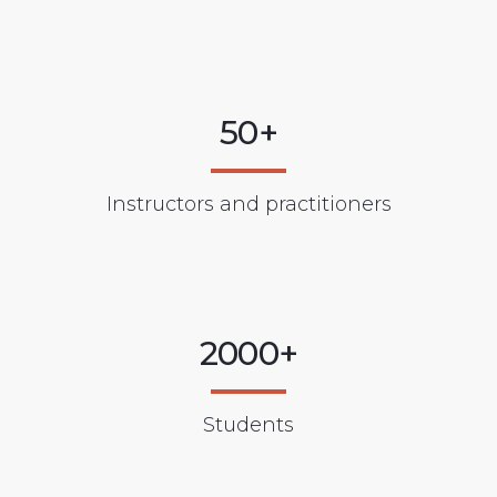
50+
Instructors and practitioners
2000+
Students