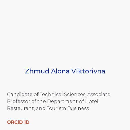
Zhmud Alona Viktorivna
Candidate of Technical Sciences, Associate
Professor of the Department of Hotel,
Restaurant, and Tourism Business
ORCID ID