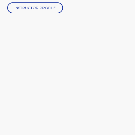
INSTRUCTOR PROFILE