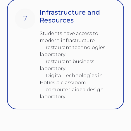
Infrastructure and
7
Resources
Students have access to
modern infrastructure:
— restaurant technologies
laboratory
— restaurant business
laboratory
— Digital Technologies in
HoReCa classroom
— computer-aided design
laboratory