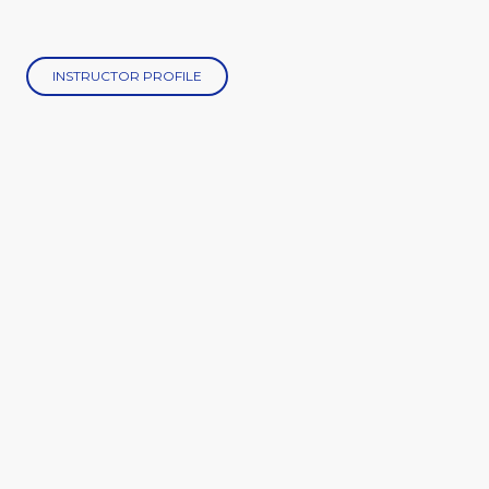
INSTRUCTOR PROFILE