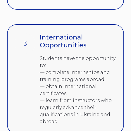
International
3
Opportunities
Students have the opportunity
to:
— complete internships and
training programs abroad
— obtain international
certificates
— learn from instructors who
regularly advance their
qualifications in Ukraine and
abroad