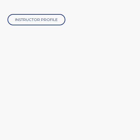
INSTRUCTOR PROFILE