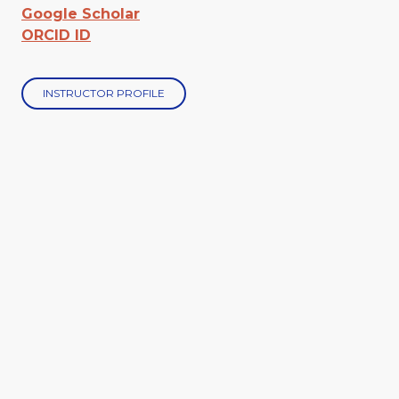
Google Scholar
ORCID ID
INSTRUCTOR PROFILE