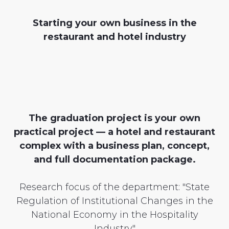
Starting your own business in the
restaurant and hotel industry
The graduation project is your own
practical project — a hotel and restaurant
complex with a business plan, concept,
and full documentation package.
Research focus of the department: "State
Regulation of Institutional Changes in the
National Economy in the Hospitality
Industry"