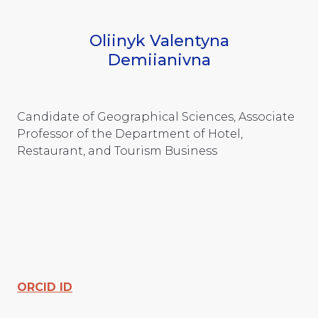
Oliinyk Valentyna
Demiianivna
Candidate of Geographical Sciences, Associate
Professor of the Department of Hotel,
Restaurant, and Tourism Business
ORCID ID