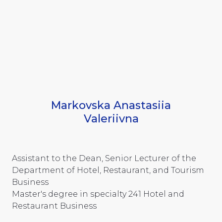
Markovska Anastasiia
Valeriivna
Assistant to the Dean, Senior Lecturer of the
Department of Hotel, Restaurant, and Tourism
Business
Master's degree in specialty 241 Hotel and
Restaurant Business