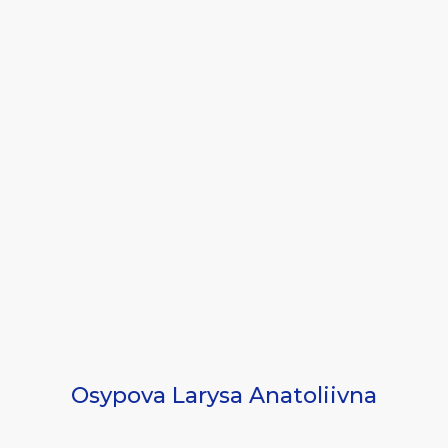
Osypova Larysa Anatoliivna