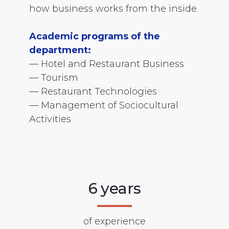
how business works from the inside.
Academic programs of the
department:
— Hotel and Restaurant Business
— Tourism
— Restaurant Technologies
— Management of Sociocultural
Activities
6 years
of experience