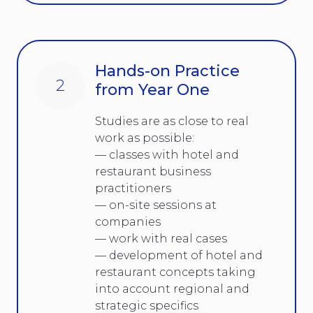
Hands-on Practice
2
from Year One
Studies are as close to real
work as possible:
— classes with hotel and
restaurant business
practitioners
— on-site sessions at
companies
— work with real cases
— development of hotel and
restaurant concepts taking
into account regional and
strategic specifics