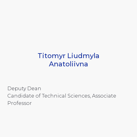
Titomyr Liudmyla
Anatoliivna
Deputy Dean
Candidate of Technical Sciences, Associate
Professor