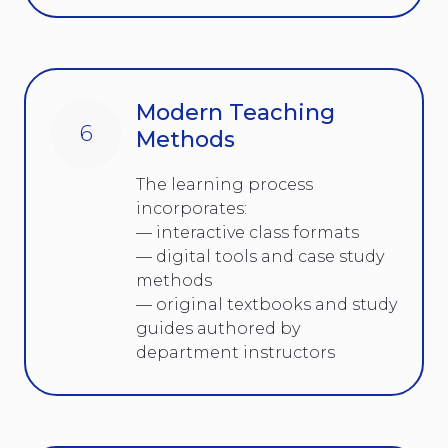
Modern Teaching
6
Methods
The learning process
incorporates:
— interactive class formats
— digital tools and case study
methods
— original textbooks and study
guides authored by
department instructors