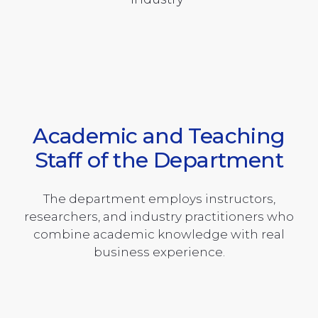
Academic and Teaching
Staff of the Department
The department employs instructors,
researchers, and industry practitioners who
combine academic knowledge with real
business experience.