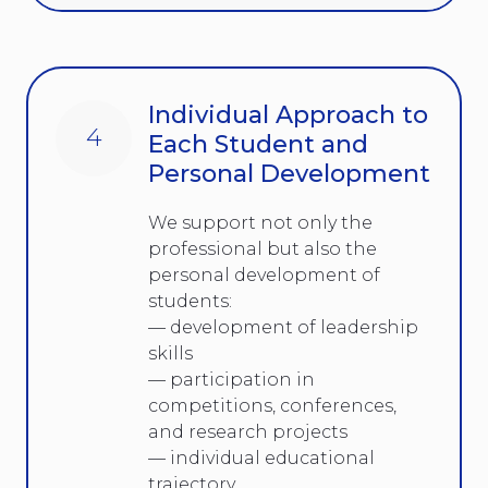
Individual Approach to
4
Each Student and
Personal Development
We support not only the
professional but also the
personal development of
students:
— development of leadership
skills
— participation in
competitions, conferences,
and research projects
— individual educational
trajectory