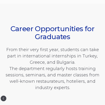
Career Opportunities for
Graduates
From their very first year, students can take
part in international internships in Turkey,
Greece, and Bulgaria.
The department regularly hosts training
sessions, seminars, and master classes from
well-known restaurateurs, hoteliers, and
industry experts.