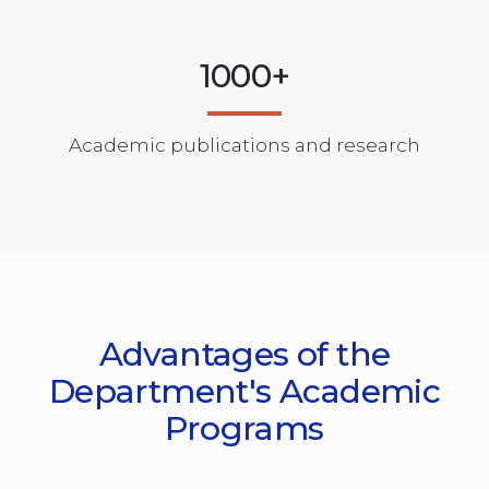
1000+
Academic publications and research
Advantages of the
Department's Academic
Programs