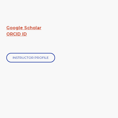
Google Scholar
ORCID ID
INSTRUCTOR PROFILE