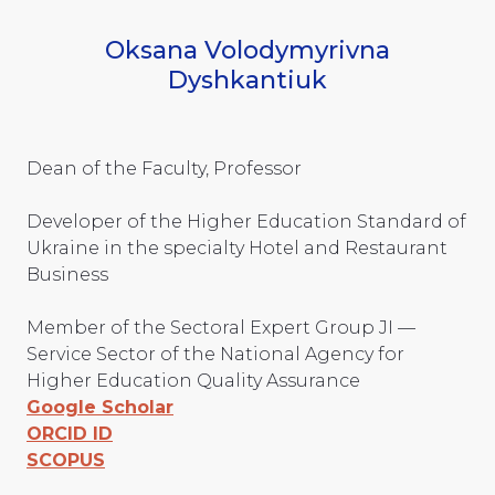
Oksana Volodymyrivna
Dyshkantiuk
Dean of the Faculty, Professor
Developer of the Higher Education Standard of
Ukraine in the specialty Hotel and Restaurant
Business
Member of the Sectoral Expert Group JI —
Service Sector of the National Agency for
Higher Education Quality Assurance
Google Scholar
ORCID ID
SCOPUS