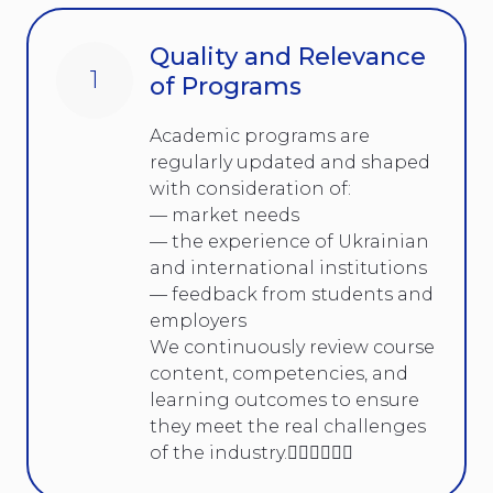
Quality and Relevance
1
of Programs
Academic programs are
regularly updated and shaped
with consideration of:
— market needs
— the experience of Ukrainian
and international institutions
— feedback from students and
employers
We continuously review course
content, competencies, and
learning outcomes to ensure
they meet the real challenges
of the industry.