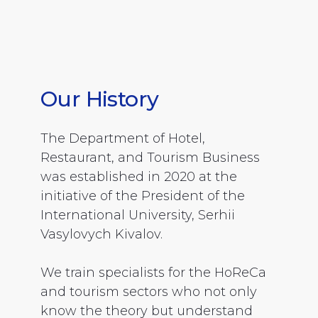
Our History
The Department of Hotel,
Restaurant, and Tourism Business
was established in 2020 at the
initiative of the President of the
International University, Serhii
Vasylovych Kivalov.
We train specialists for the HoReCa
and tourism sectors who not only
know the theory but understand