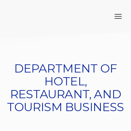
DEPARTMENT OF
HOTEL,
RESTAURANT, AND
TOURISM BUSINESS