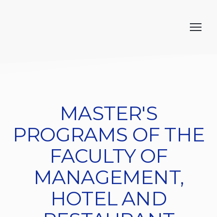
MASTER'S
PROGRAMS OF THE
FACULTY OF
MANAGEMENT,
HOTEL AND