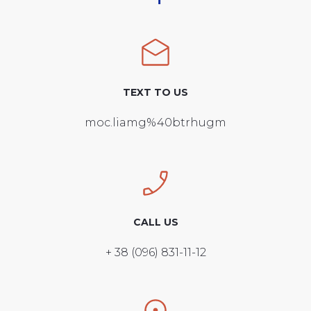
TEXT TO US
moc.liamg%40btrhugm
CALL US
+ 38 (096) 831-11-12