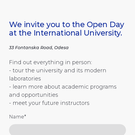
We invite you to the Open Day
at the International University.
33 Fontanska Road, Odesa
Find out everything in person:
- tour the university and its modern
laboratories
- learn more about academic programs
and opportunities
- meet your future instructors
Name
*