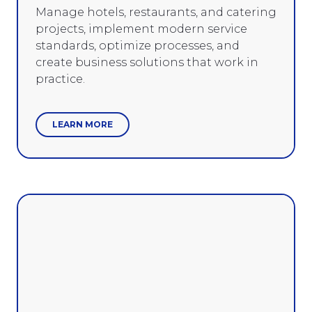
Manage hotels, restaurants, and catering
projects, implement modern service
standards, optimize processes, and
create business solutions that work in
practice.
LEARN MORE