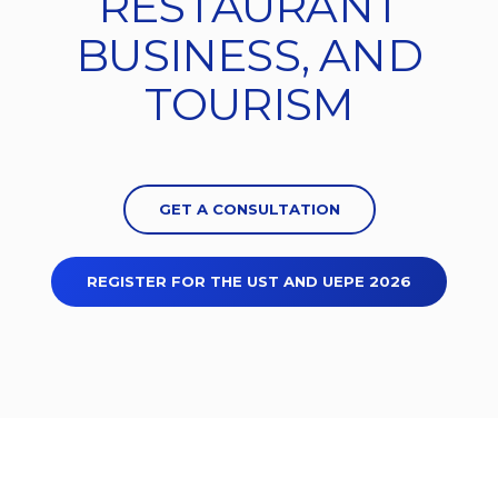
RESTAURANT
BUSINESS, AND
TOURISM
GET A CONSULTATION
REGISTER FOR THE UST AND UEPE 2026