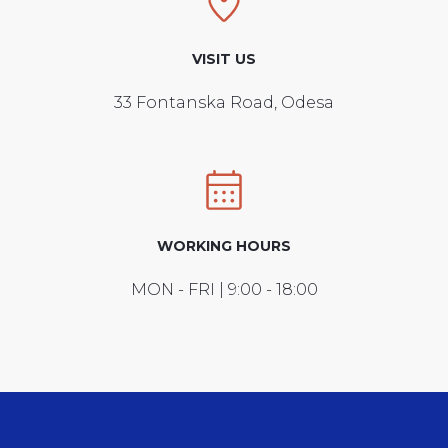
VISIT US
33 Fontanska Road, Odesa
WORKING HOURS
MON - FRI | 9:00 - 18:00