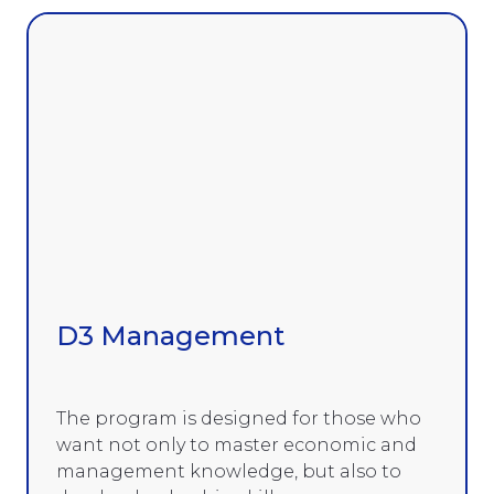
D3 Management
The program is designed for those who
want not only to master economic and
management knowledge, but also to