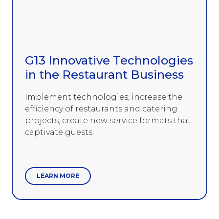
G13 Innovative Technologies
in the Restaurant Business
Implement technologies, increase the
efficiency of restaurants and catering
projects, create new service formats that
captivate guests.
LEARN MORE