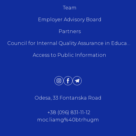
Team
Employer Advisory Board
Partners
Council for Internal Quality Assurance in Education
Access to Public Information
Odesa, 33 Fontanska Road
+38 (096) 831-11-12
moc.liamg%40btrhugm