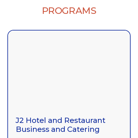
PROGRAMS
J2 Hotel and Restaurant
Business and Catering