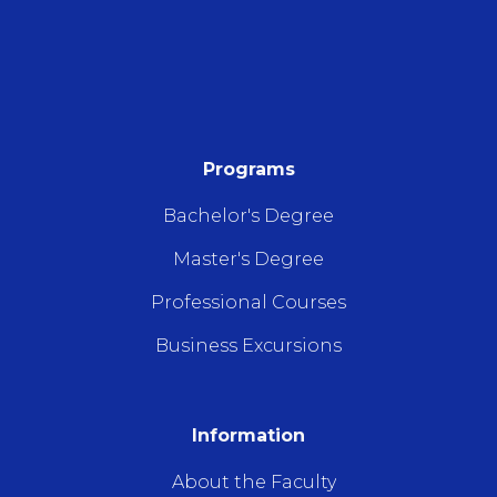
Programs
Bachelor's Degree
Master's Degree
Professional Courses
Business Excursions
Information
About the Faculty