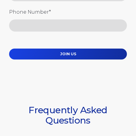
Phone Number
*
JOIN US
Frequently Asked
Questions