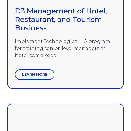
D3 Management of Hotel,
Restaurant, and Tourism
Business
Implement Technologies — A program
for training senior-level managers of
hotel complexes.
LEARN MORE