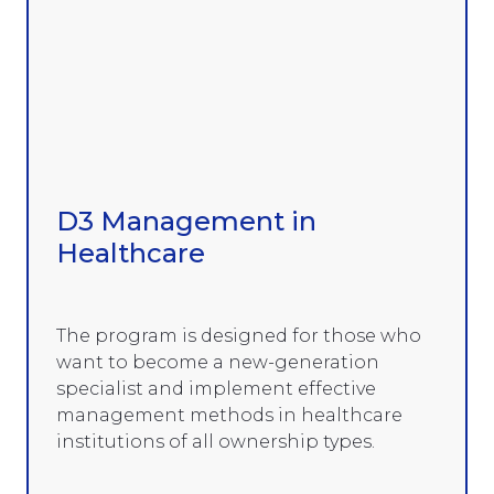
D3 Management in
Healthcare
The program is designed for those who
want to become a new-generation
specialist and implement effective
management methods in healthcare
institutions of all ownership types.