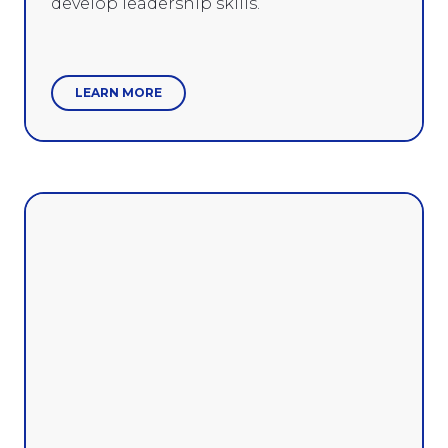
develop leadership skills.
LEARN MORE