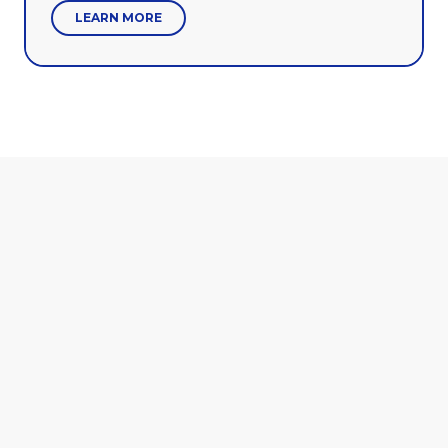
LEARN MORE