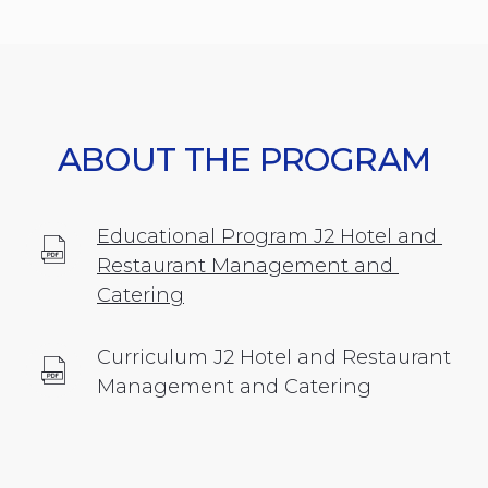
ABOUT THE PROGRAM
Educational Program J2 Hotel and 
Restaurant Management and 
Catering
Curriculum J2 Hotel and Restaurant 
Management and Catering