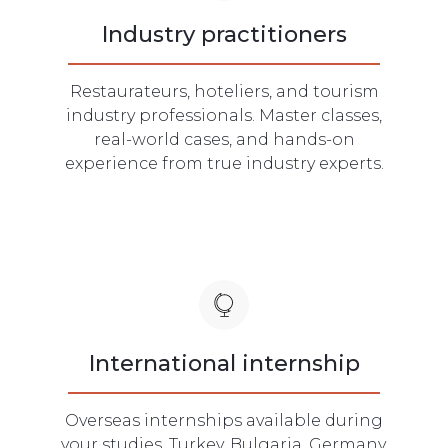
Industry practitioners
Restaurateurs, hoteliers, and tourism
industry professionals. Master classes,
real-world cases, and hands-on
experience from true industry experts.
International internship
Overseas internships available during
your studies. Turkey, Bulgaria, Germany,