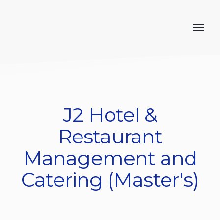
J2 Hotel &
Restaurant
Management and
Catering (Master's)