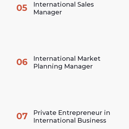
International Sales 
05
Manager
International Market 
06
Planning Manager
Private Entrepreneur in 
07
International Business