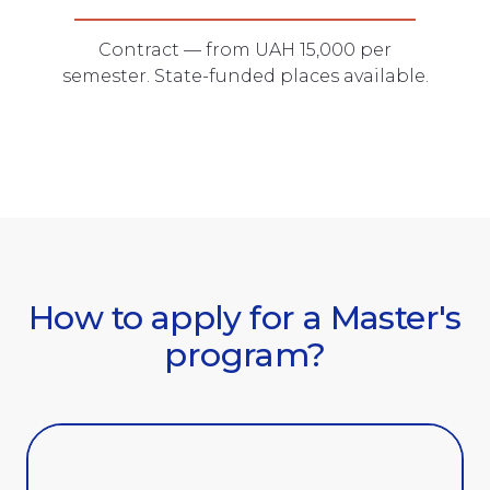
Contract — from UAH 15,000 per
semester. State-funded places available.
How to apply for a Master's
program?