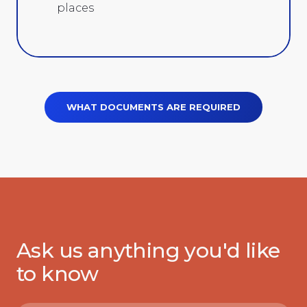
places
WHAT DOCUMENTS ARE REQUIRED
Ask us anything you'd like
to know