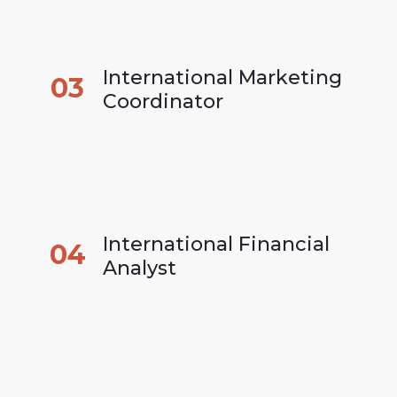
International Marketing 
03
Coordinator
International Financial 
04
Analyst