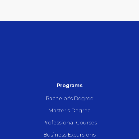
Programs
Bachelor's Degree
Master's Degree
Professional Courses
Business Excursions