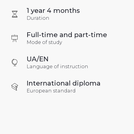
1 year 4 months
Duration
Full-time and part-time
Mode of study
UA/EN
Language of instruction
International diploma
European standard