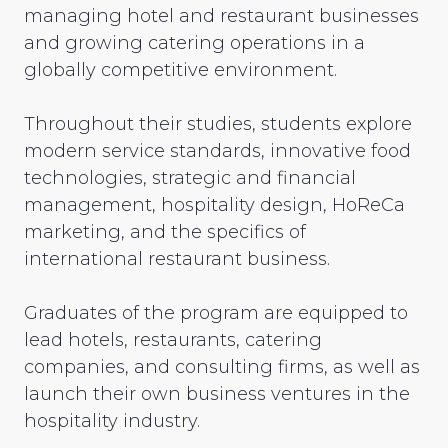
managing hotel and restaurant businesses
and growing catering operations in a
globally competitive environment.
Throughout their studies, students explore
modern service standards, innovative food
technologies, strategic and financial
management, hospitality design, HoReCa
marketing, and the specifics of
international restaurant business.
Graduates of the program are equipped to
lead hotels, restaurants, catering
companies, and consulting firms, as well as
launch their own business ventures in the
hospitality industry.