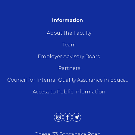
Information
About the Faculty
Team
Employer Advisory Board
Partners
Council for Internal Quality Assurance in Education
Access to Public Information
Odesa, 33 Fontanska Road