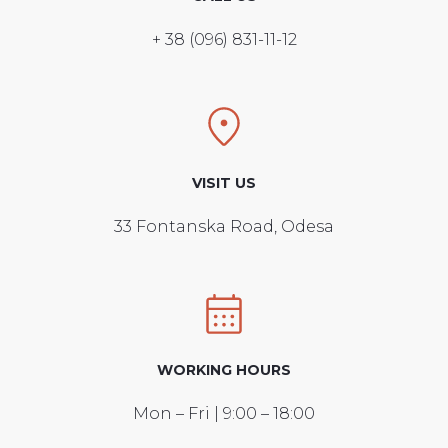
+ 38 (096) 831-11-12
VISIT US
33 Fontanska Road, Odesa
WORKING HOURS
Mon – Fri | 9:00 – 18:00