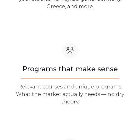
Greece, and more.
Programs that make sense
Relevant courses and unique programs.
What the market actually needs — no dry
theory.