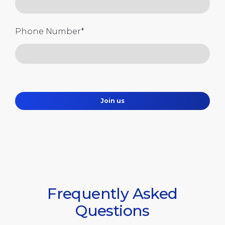
Phone Number
*
Join us
Frequently Asked
Questions