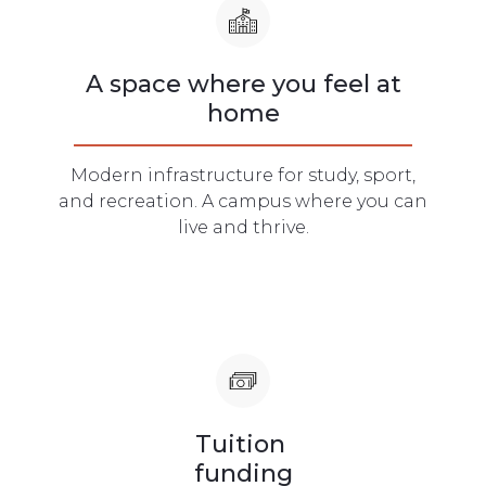
A space where you feel at
home
Modern infrastructure for study, sport,
and recreation. A campus where you can
live and thrive.
Tuition
funding