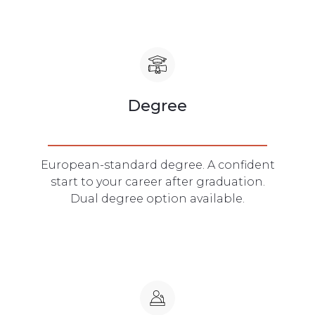
Degree
European-standard degree. A confident
start to your career after graduation.
Dual degree option available.