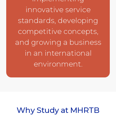
innovative service
standards, developing
competitive concepts,
and growing a business
in an international
environment.
Why Study at MHRTB