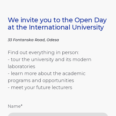
We invite you to the Open Day
at the International University
33 Fontanska Road, Odesa
Find out everything in person:
- tour the university and its modern
laboratories
- learn more about the academic
programs and opportunities
- meet your future lecturers
Name
*