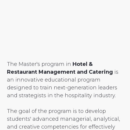
The Master's program in
Hotel &
Restaurant Management and Catering
is
an innovative educational program
designed to train next-generation leaders
and strategists in the hospitality industry.
The goal of the program is to develop
students' advanced managerial, analytical,
and creative competencies for effectively