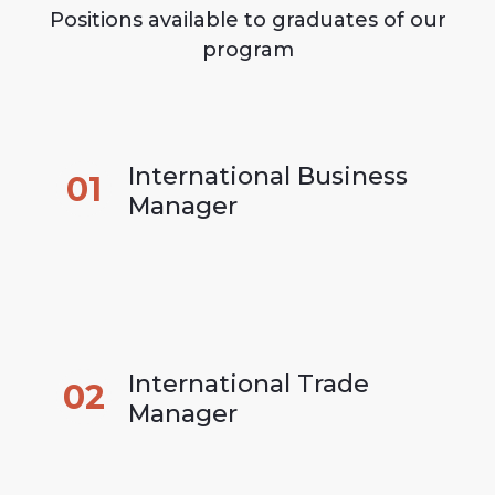
Positions available to graduates of our
program
International Business 
01
Manager
International Trade 
02
Manager