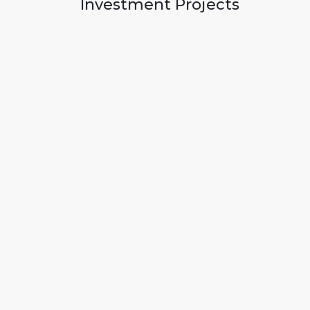
Investment Projects