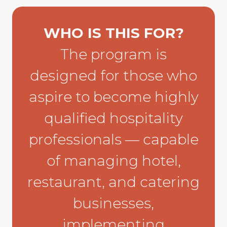
WHO IS THIS FOR?
The program is
designed for those who
aspire to become highly
qualified hospitality
professionals — capable
of managing hotel,
restaurant, and catering
businesses,
implementing