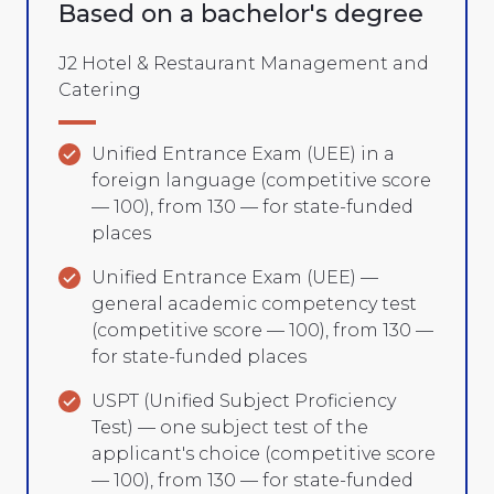
Based on a bachelor's degree
J2 Hotel & Restaurant Management and
Catering
Unified Entrance Exam (UEE) in a
foreign language (competitive score
— 100), from 130 — for state-funded
places
Unified Entrance Exam (UEE) —
general academic competency test
(competitive score — 100), from 130 —
for state-funded places
USPT (Unified Subject Proficiency
Test) — one subject test of the
applicant's choice (competitive score
— 100), from 130 — for state-funded