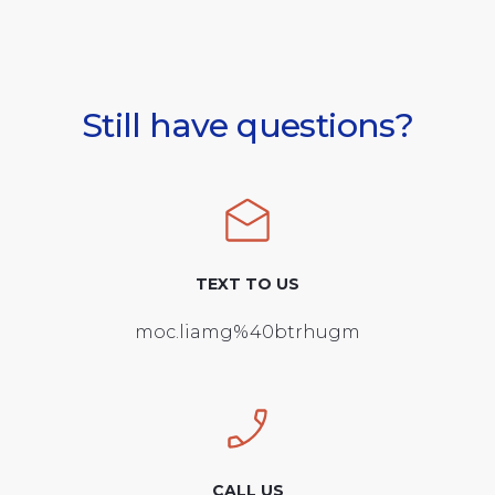
Still have questions?
TEXT TO US
moc.liamg%40btrhugm
CALL US