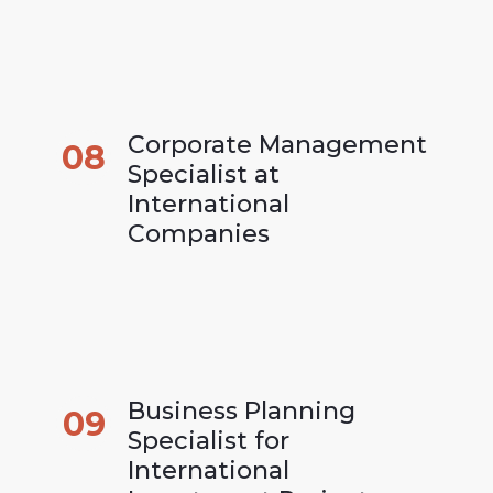
Corporate Management 
08
Specialist at 
International 
Companies
Business Planning 
09
Specialist for 
International 