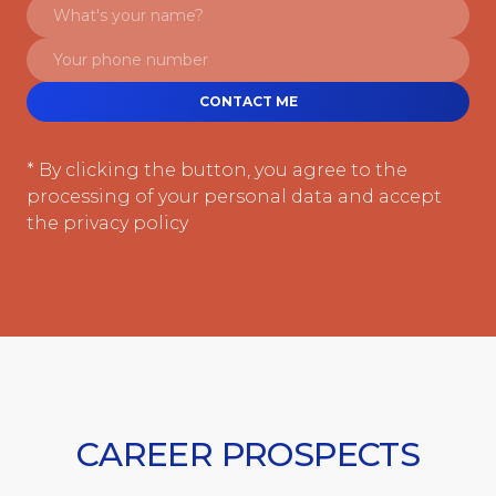
CONTACT ME
* By clicking the button, you agree to the
processing of your personal data and accept
the privacy policy
CAREER PROSPECTS