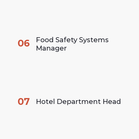
Food Safety Systems 
06
Manager
07
Hotel Department Head