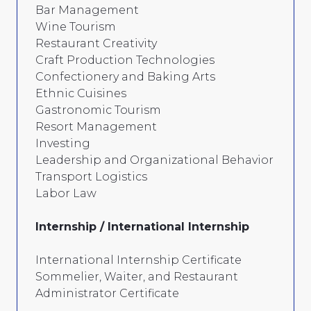
Bar Management
Wine Tourism
Restaurant Creativity
Craft Production Technologies
Confectionery and Baking Arts
Ethnic Cuisines
Gastronomic Tourism
Resort Management
Investing
Leadership and Organizational Behavior
Transport Logistics
Labor Law
Internship / International Internship
International Internship Certificate
Sommelier, Waiter, and Restaurant
Administrator Certificate