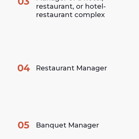
03
restaurant, or hotel-
restaurant complex
04
Restaurant Manager
05
Banquet Manager