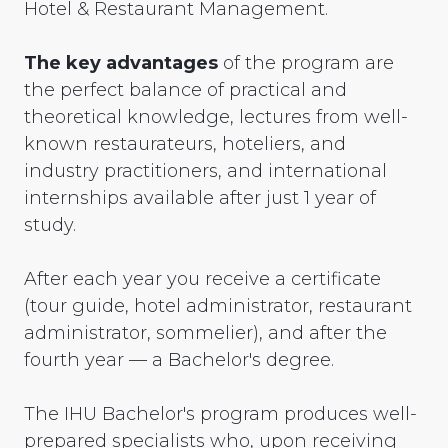
Hotel & Restaurant Management.
The key advantages
of the program are
the perfect balance of practical and
theoretical knowledge, lectures from well-
known restaurateurs, hoteliers, and
industry practitioners, and international
internships available after just 1 year of
study.
After each year you receive a certificate
(tour guide, hotel administrator, restaurant
administrator, sommelier), and after the
fourth year — a Bachelor's degree.
The IHU Bachelor's program produces well-
prepared specialists who, upon receiving