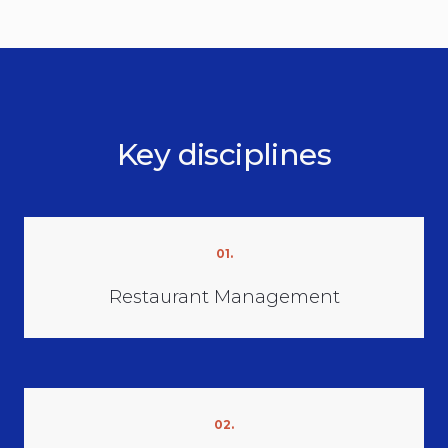
Key disciplines
01.
Restaurant Management
02.