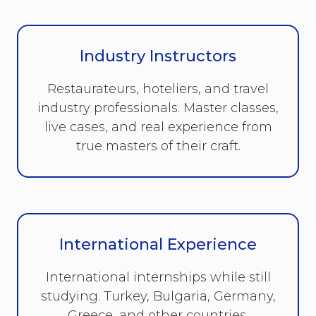
Industry Instructors
Restaurateurs, hoteliers, and travel
industry professionals. Master classes,
live cases, and real experience from
true masters of their craft.
International Experience
International internships while still
studying. Turkey, Bulgaria, Germany,
Greece, and other countries.