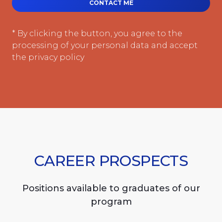
CONTACT ME
* By clicking the button, you agree to the
processing of your personal data and accept
the privacy policy
CAREER PROSPECTS
Positions available to graduates of our
program