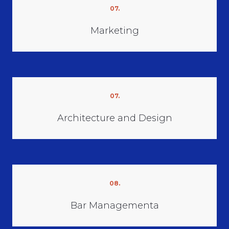
07.
Marketing
07.
Architecture and Design
08.
Bar Managementа