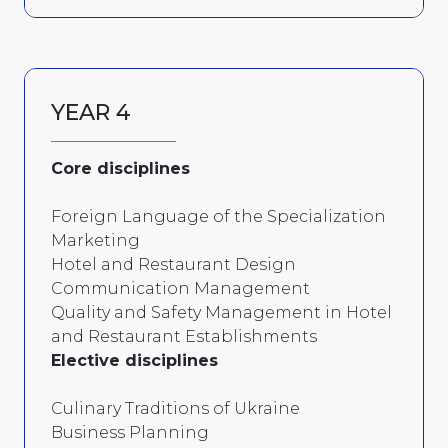
YEAR 4
Core disciplines
Foreign Language of the Specialization
Marketing
Hotel and Restaurant Design
Communication Management
Quality and Safety Management in Hotel
and Restaurant Establishments
Elective disciplines
Culinary Traditions of Ukraine
Business Planning