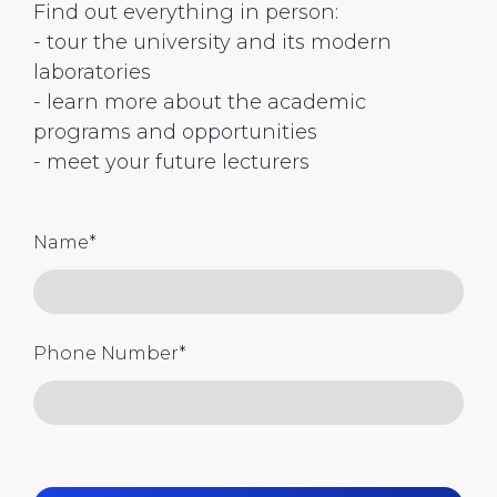
Find out everything in person:
- tour the university and its modern
laboratories
- learn more about the academic
programs and opportunities
- meet your future lecturers
Name
*
Phone Number
*