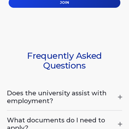
JOIN
Frequently Asked
Questions
Does the university assist with
employment?
The International Humanitarian University
actively assists graduates in finding
What documents do I need to
employment. The university maintains
apply?
partnerships with hotel and restaurant