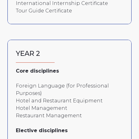
International Internship Certificate
Tour Guide Certificate
YEAR 2
Core disciplines
Foreign Language (for Professional
Purposes)
Hotel and Restaurant Equipment
Hotel Management
Restaurant Management
Elective disciplines