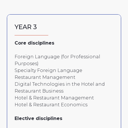
YEAR 3
Core disciplines
Foreign Language (for Professional
Purposes)
Specialty Foreign Language
Restaurant Management
Digital Technologies in the Hotel and
Restaurant Business
Hotel & Restaurant Management
Hotel & Restaurant Economics
Elective disciplines