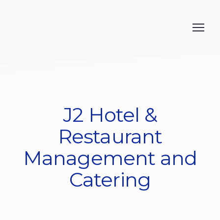
J2 Hotel &
Restaurant
Management and
Catering