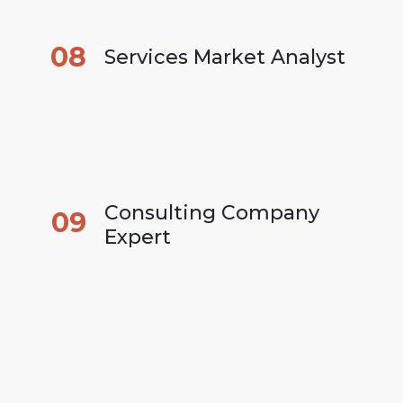
08
Services Market Analyst
Consulting Company 
09
Expert