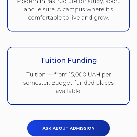
Modern infrastructure for study, sport,
and leisure. A campus where it's
comfortable to live and grow.
Tuition Funding
Tuition — from 15,000 UAH per
semester. Budget-funded places
available.
ASK ABOUT ADMISSION