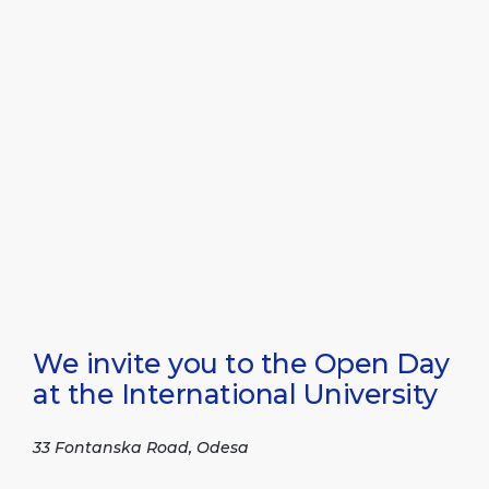
We invite you to the Open Day
at the International University
33 Fontanska Road, Odesa