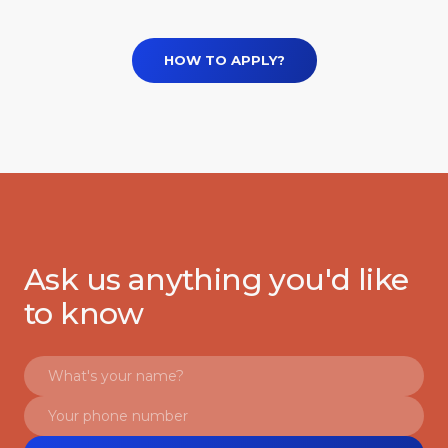
HOW TO APPLY?
Ask us anything you'd like
to know