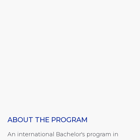
ABOUT THE PROGRAM
An international Bachelor's program in