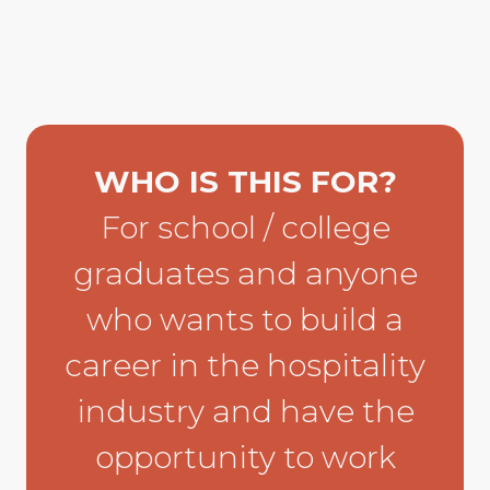
WHO IS THIS FOR?
For school / college
graduates and anyone
who wants to build a
career in the hospitality
industry and have the
opportunity to work