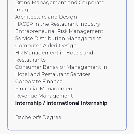
Brand Management and Corporate
Image
Architecture and Design
HACCP in the Restaurant Industry
Entrepreneurial Risk Management
Service Distribution Management
Computer-Aided Design
HR Management in Hotels and
Restaurants
Consumer Behavior Management in
Hotel and Restaurant Services
Corporate Finance
Financial Management
Revenue Management
Internship / International Internship
Bachelor's Degree