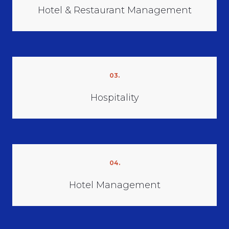
Hotel & Restaurant Management
03.
Hospitality
04.
Hotel Management