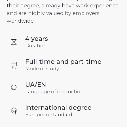
their degree, already have work experience
and are highly valued by employers
worldwide.
4 years
Duration
Full-time and part-time
Mode of study
UA/EN
Language of instruction
International degree
European-standard