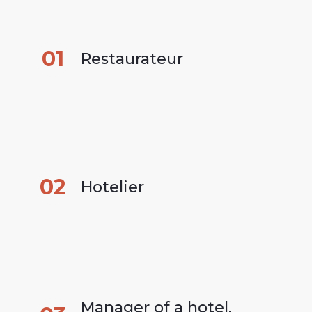
01
Restaurateur
02
Hotelier
Manager of a hotel, 