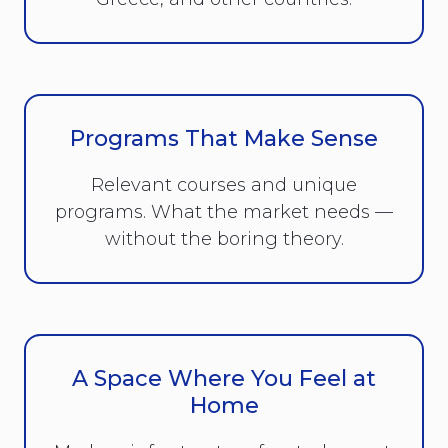
Programs That Make Sense
Relevant courses and unique
programs. What the market needs —
without the boring theory.
A Space Where You Feel at
Home