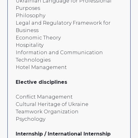
Ukrainian Language for Professional
Purposes
Philosophy
Legal and Regulatory Framework for
Business
Economic Theory
Hospitality
Information and Communication
Technologies
Hotel Management
Elective disciplines
Conflict Management
Cultural Heritage of Ukraine
Teamwork Organization
Psychology
Internship / International Internship