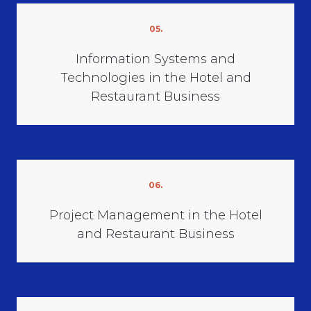
05.
Information Systems and
Technologies in the Hotel and
Restaurant Business
06.
Project Management in the Hotel
and Restaurant Business