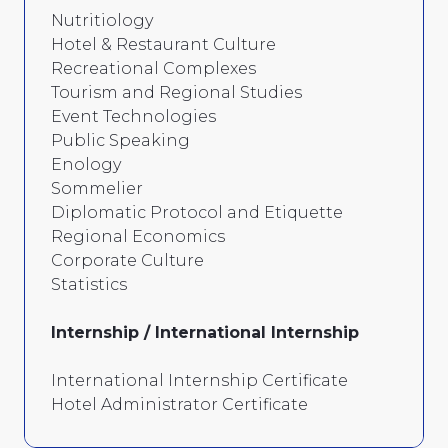
Nutritiology
Hotel & Restaurant Culture
Recreational Complexes
Tourism and Regional Studies
Event Technologies
Public Speaking
Enology
Sommelier
Diplomatic Protocol and Etiquette
Regional Economics
Corporate Culture
Statistics
Internship / International Internship
International Internship Certificate
Hotel Administrator Certificate