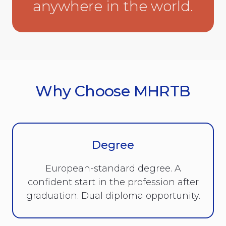
anywhere in the world.
Why Choose MHRTB
Degree
European-standard degree. A
confident start in the profession after
graduation. Dual diploma opportunity.