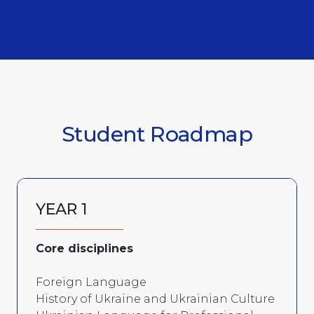
Student Roadmap
YEAR 1
Core disciplines
Foreign Language
History of Ukraine and Ukrainian Culture